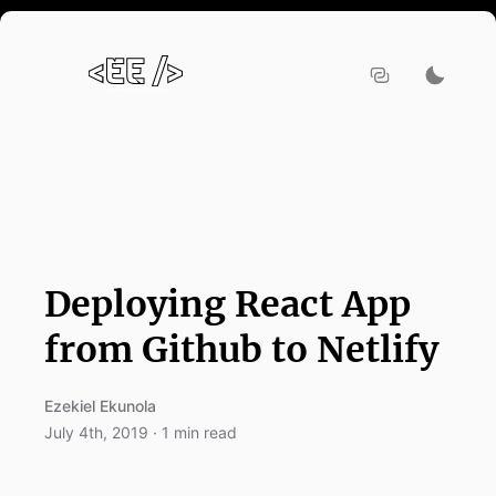
Deploying React App
from Github to Netlify
Ezekiel Ekunola
July 4th, 2019
·
1
min read