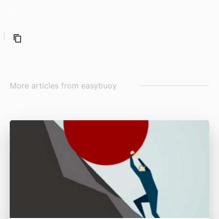
More articles from
easybuoy