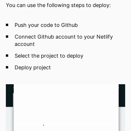
You can use the following steps to deploy:
Push your code to Github
Connect Github account to your Netlify
account
Select the project to deploy
Deploy project