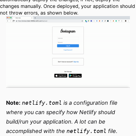
changes manually. Once deployed, your application should
not throw errors, as shown below.
Note:
netlify.toml
is a configuration file
where you can specify how Netlify should
build/run your application. A lot can be
accomplished with the
netlify.toml
file.