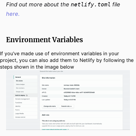
Find out more about the
netlify.toml
file
here.
Environment Variables
If you’ve made use of environment variables in your
project, you can also add them to Netlify by following the
steps shown in the image below