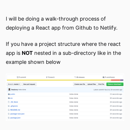
I will be doing a walk-through process of
deploying a React app from Github to Netlify.
If you have a project structure where the react
app is
NOT
nested in a sub-directory like in the
example shown below