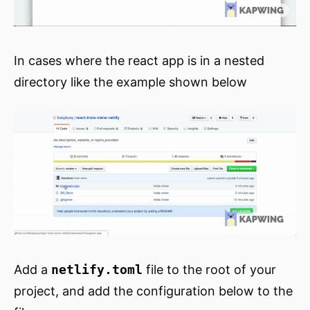
In cases where the react app is in a nested
directory like the example shown below
Add a
netlify.toml
file to the root of your
project, and add the configuration below to the