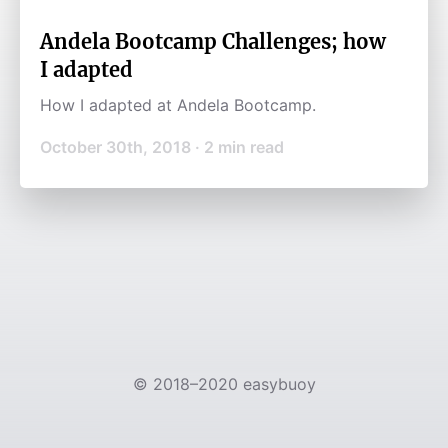
Andela Bootcamp Challenges; how
I adapted
How I adapted at Andela Bootcamp.
October 30th, 2018
·
2
min read
©
2018–2020
easybuoy