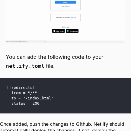
You can add the following code to your
netlify.toml
file.
[[redirects]]
  from = "/*"
  to = "/index.html"
  status = 200
Once added, push the changes to Github. Netlify should
automatically deploy the changes, if not, deploy the