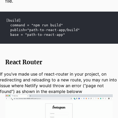
file.
[build]
  command = "npm run build"
  publish="path-to-react-app/build"
  base = "path-to-react-app"
React Router
If you’ve made use of react-router in your project, on
redirecting and reloading to a new route, you may run into
issue where Netlify would throw an error (“page not
found”) as shown in the example beloww