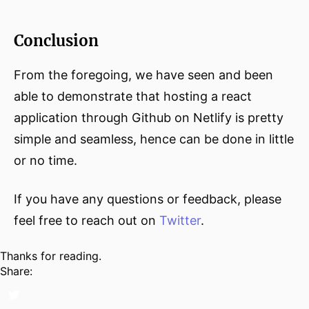
Conclusion
From the foregoing, we have seen and been
able to demonstrate that hosting a react
application through Github on Netlify is pretty
simple and seamless, hence can be done in little
or no time.
If you have any questions or feedback, please
feel free to reach out on
Twitter
.
Thanks for reading.
Share: