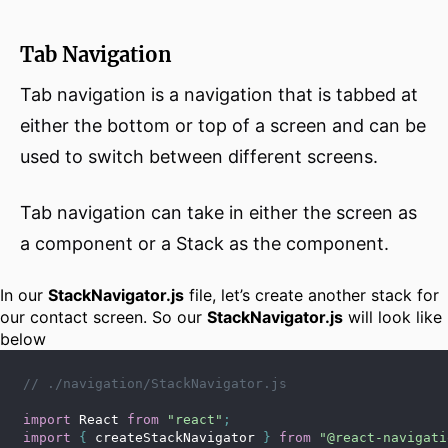
Tab Navigation
Tab navigation is a navigation that is tabbed at
either the bottom or top of a screen and can be
used to switch between different screens.
Tab navigation can take in either the screen as
a component or a Stack as the component.
In our
StackNavigator.js
file, let’s create another stack for
our contact screen. So our
StackNavigator.js
will look like
below
// ./navigation/StackNavigator.js
import
 React 
from
"react"
;
import
{
 createStackNavigator 
}
from
"@react-navigati