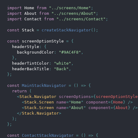
import
 Home 
from
"../screens/Home"
;
import
 About 
from
"../screens/About"
;
import
 Contact 
from
"../screens/Contact"
;
const
 Stack 
=
createStackNavigator
(
)
;
const
 screenOptionStyle 
=
{
  headerStyle
:
{
    backgroundColor
:
"#9AC4F8"
,
}
,
  headerTintColor
:
"white"
,
  headerBackTitle
:
"Back"
,
}
;
const
MainStackNavigator
=
(
)
=>
{
return
(
<
Stack.Navigator
screenOptions
=
{
screenOptionStyle
<
Stack.Screen
name
=
"
Home
"
component
=
{
Home
}
/>
<
Stack.Screen
name
=
"
About
"
component
=
{
About
}
/>
</
Stack.Navigator
>
)
;
}
;
const
ContactStackNavigator
=
(
)
=>
{