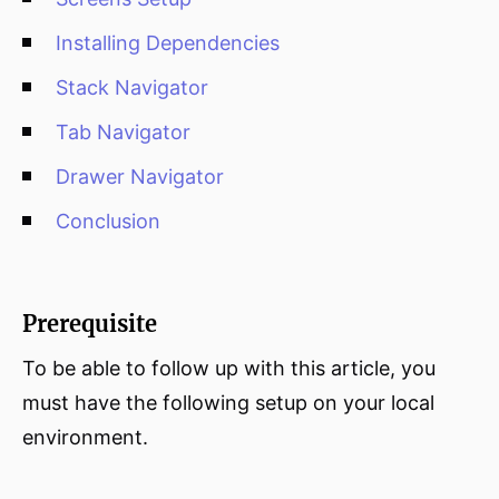
Installing Dependencies
Stack Navigator
Tab Navigator
Drawer Navigator
Conclusion
Prerequisite
To be able to follow up with this article, you
must have the following setup on your local
environment.