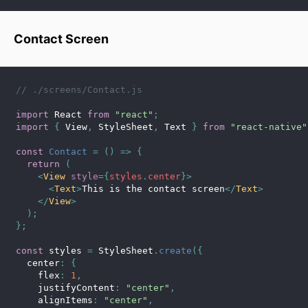
Contact Screen
// ./screens/Contact.js
import
 React 
from
"react"
;
import
{
 View
,
 StyleSheet
,
 Text 
}
from
"react-native"
const
Contact
=
(
)
=>
{
return
(
<
View
style
=
{
styles
.
center
}
>
<
Text
>
This is the contact screen
</
Text
>
</
View
>
)
;
}
;
const
 styles 
=
 StyleSheet
.
create
(
{
  center
:
{
    flex
:
1
,
    justifyContent
:
"center"
,
    alignItems
:
"center"
,