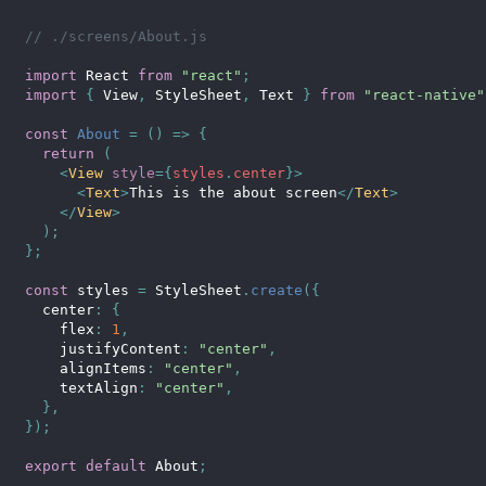
// ./screens/About.js
import
 React 
from
"react"
;
import
{
 View
,
 StyleSheet
,
 Text 
}
from
"react-native"
const
About
=
(
)
=>
{
return
(
<
View
style
=
{
styles
.
center
}
>
<
Text
>
This is the about screen
</
Text
>
</
View
>
)
;
}
;
const
 styles 
=
 StyleSheet
.
create
(
{
  center
:
{
    flex
:
1
,
    justifyContent
:
"center"
,
    alignItems
:
"center"
,
    textAlign
:
"center"
,
}
,
}
)
;
export
default
 About
;