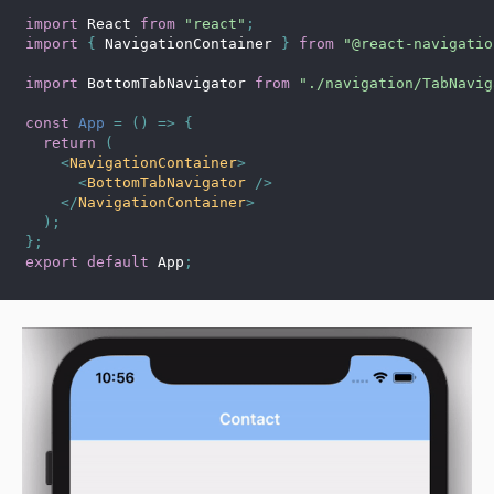
import
 React 
from
"react"
;
import
{
 NavigationContainer 
}
from
"@react-navigatio
import
 BottomTabNavigator 
from
"./navigation/TabNavig
const
App
=
(
)
=>
{
return
(
<
NavigationContainer
>
<
BottomTabNavigator
/>
</
NavigationContainer
>
)
;
}
;
export
default
 App
;