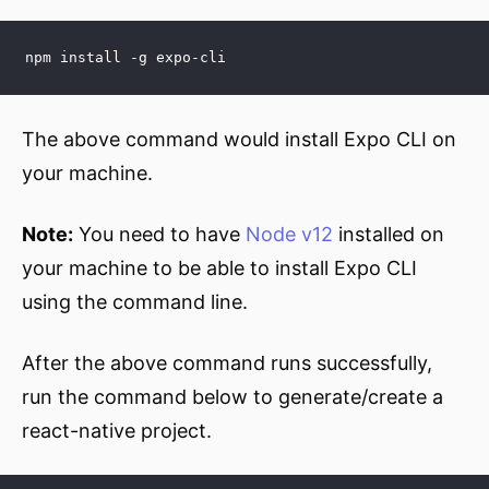
npm install -g expo-cli
The above command would install Expo CLI on
your machine.
Note:
You need to have
Node v12
installed on
your machine to be able to install Expo CLI
using the command line.
After the above command runs successfully,
run the command below to generate/create a
react-native project.