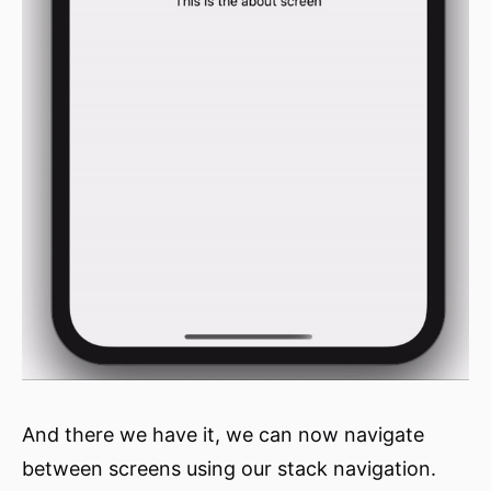
And there we have it, we can now navigate
between screens using our stack navigation.