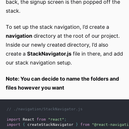
back, the signup screen is then popped off the
stack.
To set up the stack navigation, I’d create a
navigation
directory at the root of our project.
Inside our newly created directory, I’d also
create a
StackNavigator.js
file in there, and add
our stack navigation setup.
Note: You can decide to name the folders and
files however you want
// ./navigation/StackNavigator.js
import
 React 
from
"react"
;
import
{
 createStackNavigator 
}
from
"@react-navigati