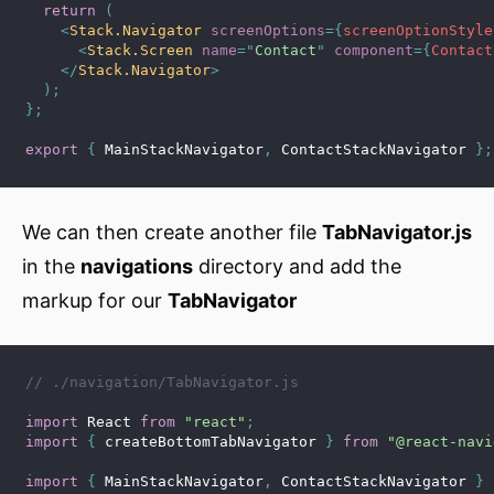
return
(
<
Stack.Navigator
screenOptions
=
{
screenOptionStyle
<
Stack.Screen
name
=
"
Contact
"
component
=
{
Contact
</
Stack.Navigator
>
)
;
}
;
export
{
 MainStackNavigator
,
 ContactStackNavigator 
}
;
We can then create another file
TabNavigator.js
in the
navigations
directory and add the
markup for our
TabNavigator
// ./navigation/TabNavigator.js
import
 React 
from
"react"
;
import
{
 createBottomTabNavigator 
}
from
"@react-navi
import
{
 MainStackNavigator
,
 ContactStackNavigator 
}