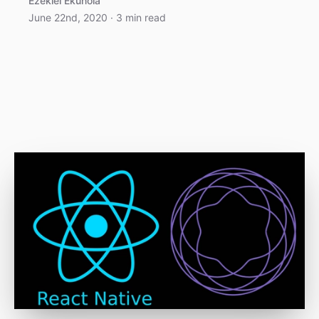
Ezekiel Ekunola
June 22nd, 2020
·
3
min read