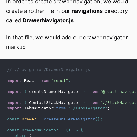
In order to create drawer navigation, we would
create another file in our
navigations
directory
called
DrawerNavigator.js
In that file, we would add our drawer navigator
markup
// ./navigation/DrawerNavigator.js
import
 React 
from
"react"
;
import
{
 createDrawerNavigator 
}
from
"@react-navigat
import
{
 ContactStackNavigator 
}
from
"./StackNavigat
import
 TabNavigator 
from
"./TabNavigator"
;
const
 Drawer 
=
createDrawerNavigator
(
)
;
const
DrawerNavigator
=
(
)
=>
{
return
(