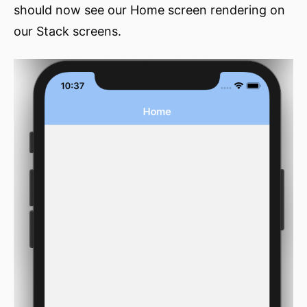
should now see our Home screen rendering on
our Stack screens.