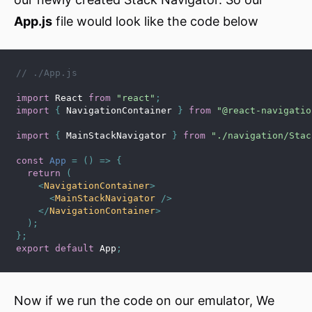
App.js
file would look like the code below
// ./App.js
import
 React 
from
"react"
;
import
{
 NavigationContainer 
}
from
"@react-navigatio
import
{
 MainStackNavigator 
}
from
"./navigation/Stac
const
App
=
(
)
=>
{
return
(
<
NavigationContainer
>
<
MainStackNavigator
/>
</
NavigationContainer
>
)
;
}
;
export
default
 App
;
Now if we run the code on our emulator, We