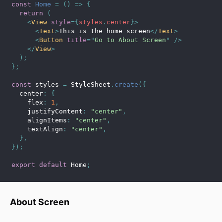
const
Home
=
(
)
=>
{
return
(
<
View
style
=
{
styles
.
center
}
>
<
Text
>
This is the home screen
</
Text
>
<
Button
title
=
"
Go to About Screen
"
/>
</
View
>
)
;
}
;
const
 styles 
=
 StyleSheet
.
create
(
{
  center
:
{
    flex
:
1
,
    justifyContent
:
"center"
,
    alignItems
:
"center"
,
    textAlign
:
"center"
,
}
,
}
)
;
export
default
 Home
;
About Screen