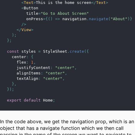
<
Text
>
This is the home screen
</
Text
>
<
Button
        title
=
"Go to About Screen"
        onPress
=
{
(
)
=>
 navigation
.
navigate
(
"About"
)
}
/
>
</
View
>
)
;
}
;
const
 styles 
=
 StyleSheet
.
create
(
{
  center
:
{
    flex
:
1
,
    justifyContent
:
"center"
,
    alignItems
:
"center"
,
    textAlign
:
"center"
,
}
,
}
)
;
export
default
 Home
;
In the code above, we get the navigation prop, which is an
object that has a navigate function which we then call
passing in the name of the screen we want to navigate to