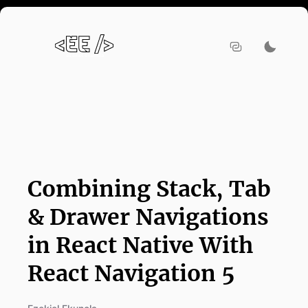
Combining Stack, Tab
& Drawer Navigations
in React Native With
React Navigation 5