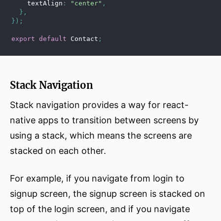
    textAlign
:
"center"
,
}
,
}
)
;
export
default
 Contact
;
Stack Navigation
Stack navigation provides a way for react-
native apps to transition between screens by
using a stack, which means the screens are
stacked on each other.
For example, if you navigate from login to
signup screen, the signup screen is stacked on
top of the login screen, and if you navigate