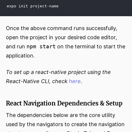
expo init project-name
Once the above command runs successfully,
open the project in your desired code editor,
and run
npm start
on the terminal to start the
application.
To set up a react-native project using the
React-Native CLI, check
here
.
React Navigation Dependencies & Setup
The dependencies below are the core utility
used by the navigators to create the navigation