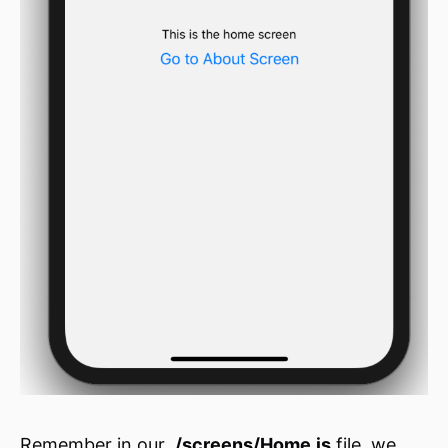
Remember in our
./screens/Home.js
file, we