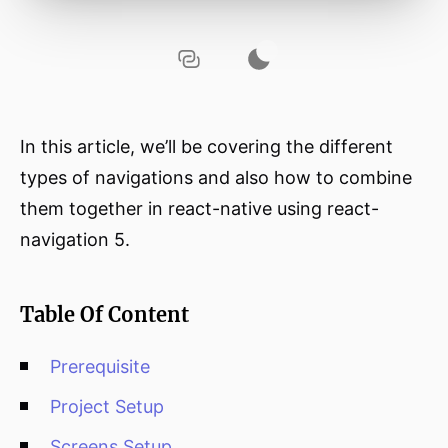
In this article, we’ll be covering the different
types of navigations and also how to combine
them together in react-native using react-
navigation 5.
Table Of Content
Prerequisite
Project Setup
Screens Setup