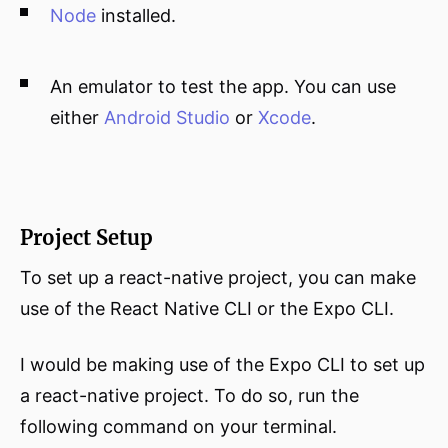
Node
installed.
An emulator to test the app. You can use
either
Android Studio
or
Xcode
.
Project Setup
To set up a react-native project, you can make
use of the React Native CLI or the Expo CLI.
I would be making use of the Expo CLI to set up
a react-native project. To do so, run the
following command on your terminal.