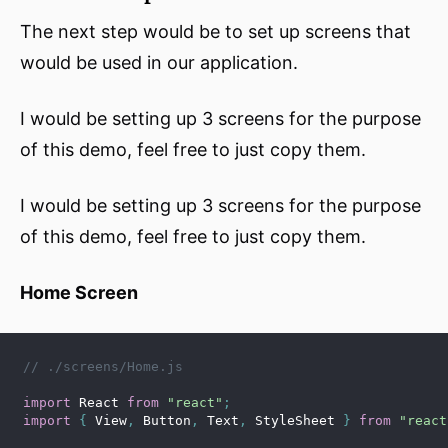
The next step would be to set up screens that
would be used in our application.
I would be setting up 3 screens for the purpose
of this demo, feel free to just copy them.
I would be setting up 3 screens for the purpose
of this demo, feel free to just copy them.
Home Screen
// ./screens/Home.js
import
 React 
from
"react"
;
import
{
 View
,
 Button
,
 Text
,
 StyleSheet 
}
from
"react