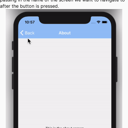
after the button is pressed.