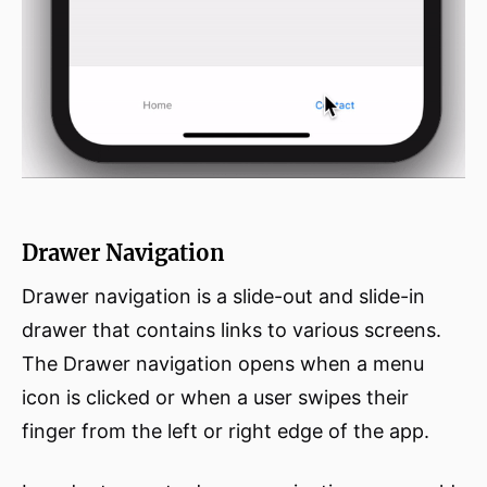
Drawer Navigation
Drawer navigation is a slide-out and slide-in
drawer that contains links to various screens.
The Drawer navigation opens when a menu
icon is clicked or when a user swipes their
finger from the left or right edge of the app.