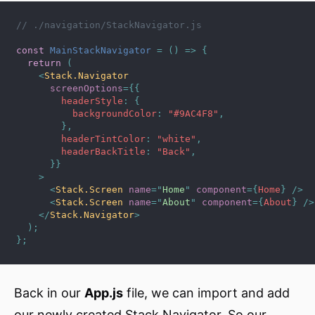
// ./navigation/StackNavigator.js
const
MainStackNavigator
=
(
)
=>
{
return
(
<
Stack.Navigator
screenOptions
=
{
{
        headerStyle
:
{
          backgroundColor
:
"#9AC4F8"
,
}
,
        headerTintColor
:
"white"
,
        headerBackTitle
:
"Back"
,
}
}
>
<
Stack.Screen
name
=
"
Home
"
component
=
{
Home
}
/>
<
Stack.Screen
name
=
"
About
"
component
=
{
About
}
/>
</
Stack.Navigator
>
)
;
}
;
Back in our
App.js
file, we can import and add
our newly created Stack Navigator. So our