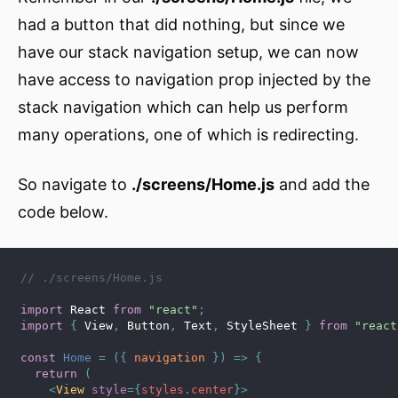
had a button that did nothing, but since we
have our stack navigation setup, we can now
have access to navigation prop injected by the
stack navigation which can help us perform
many operations, one of which is redirecting.
So navigate to
./screens/Home.js
and add the
code below.
// ./screens/Home.js
import
 React 
from
"react"
;
import
{
 View
,
 Button
,
 Text
,
 StyleSheet 
}
from
"react
const
Home
=
(
{
 navigation 
}
)
=>
{
return
(
<
View
style
=
{
styles
.
center
}
>