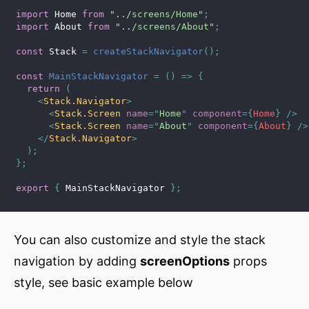
import
 Home 
from
"../screens/Home"
;
import
 About 
from
"../screens/About"
;
const
 Stack 
=
createStackNavigator
(
)
;
const
MainStackNavigator
=
(
)
=>
{
return
(
<
Stack.Navigator
>
<
Stack.Screen
name
=
"
Home
"
component
=
{
Home
}
/>
<
Stack.Screen
name
=
"
About
"
component
=
{
About
}
/>
</
Stack.Navigator
>
)
;
}
;
export
{
 MainStackNavigator 
}
;
You can also customize and style the stack
navigation by adding
screenOptions
props
style, see basic example below