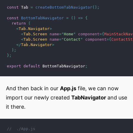
const
 Tab 
=
createBottomTabNavigator
(
)
;
const
BottomTabNavigator
=
(
)
=>
{
return
(
<
Tab.Navigator
>
<
Tab.Screen
name
=
"
Home
"
component
=
{
MainStackNav
<
Tab.Screen
name
=
"
Contact
"
component
=
{
ContactSt
</
Tab.Navigator
>
)
;
}
;
export
default
 BottomTabNavigator
;
And then back in our
App.js
file, we can now
import our newly created
TabNavigator
and use
it there.
//  ./App.js