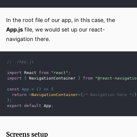
In the root file of our app, in this case, the
App.js
file, we would set up our react-
navigation there.
// ./App.js
import
 React 
from
"react"
;
import
{
 NavigationContainer 
}
from
"@react-navigatio
const
App
=
(
)
=>
{
return
<
NavigationContainer
>
{
/* Navigation here */
}
}
;
export
default
 App
;
Screens setup