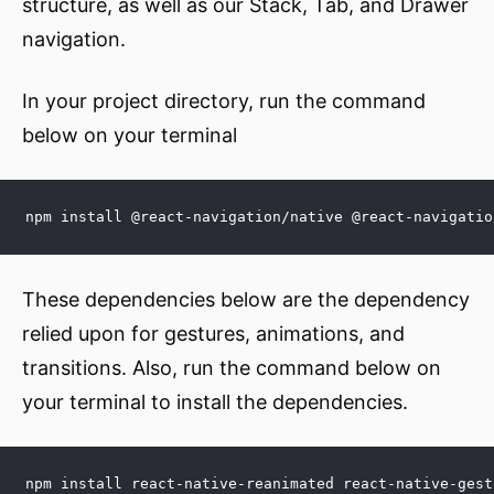
structure, as well as our Stack, Tab, and Drawer
navigation.
In your project directory, run the command
below on your terminal
npm install @react-navigation/native @react-navigatio
These dependencies below are the dependency
relied upon for gestures, animations, and
transitions. Also, run the command below on
your terminal to install the dependencies.
npm install react-native-reanimated react-native-gest